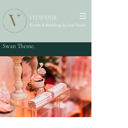
VITAVENIR
Events & Weddings by Zoe Thouki
Swan Theme.