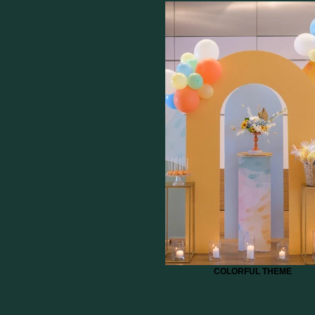
COLORFUL THEME