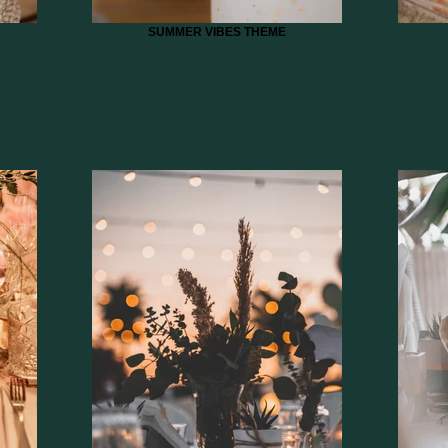
SUMMER VIBES THEME