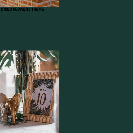
DRIED FLOWERS THEME