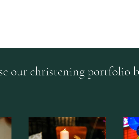
Home
Our Sto
s by Zoe Thouki
e our christening portfolio 