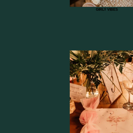
GIRLY VIBES