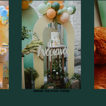
WINNIE THE POOH THEME