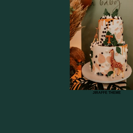
JIRAFFE THEME