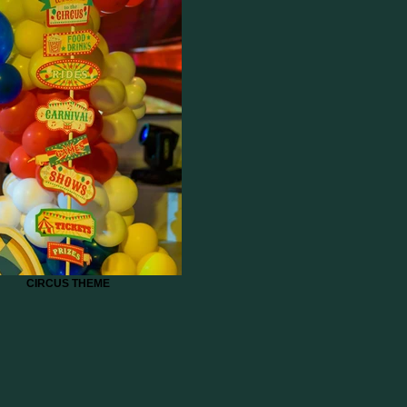
CIRCUS THEME