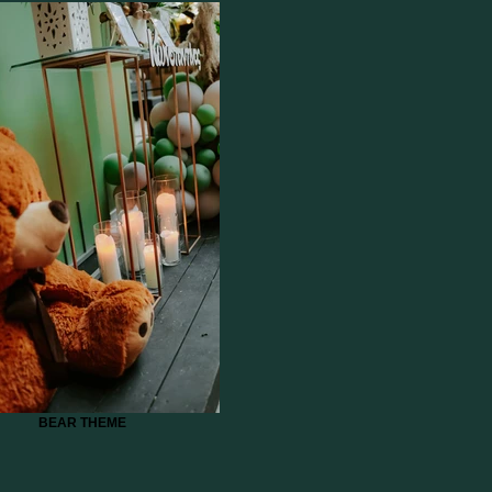
BEAR THEME