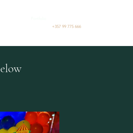
ry
Services
Portfolio
Contact
+357 99 775 666
below