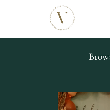
VITAVENIR
Events & Wedding
Brows