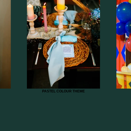
PASTEL COLOUR THEME