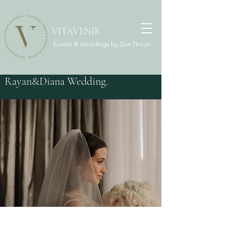
VITAVENIR
Events & Weddings by Zoe Thouki
Rayan&Diana Wedding.