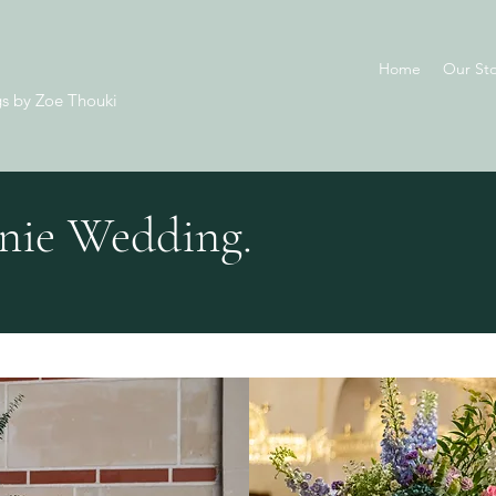
Home
Our Sto
s by Zoe Thouki
nie Wedding.