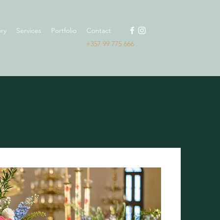
ry
Services
Portfolio
Contact
+357 99 775 666