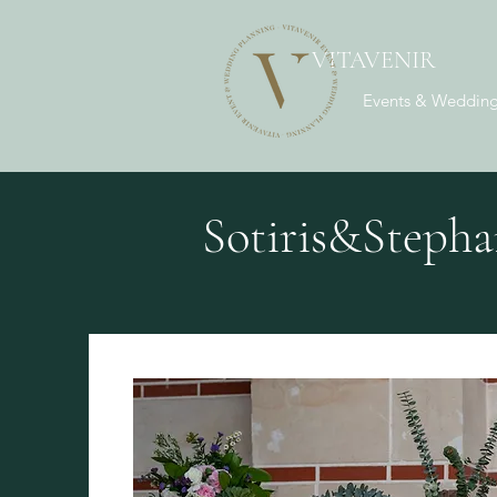
VITAVENIR
Events & Wedding
Sotiris&Stepha