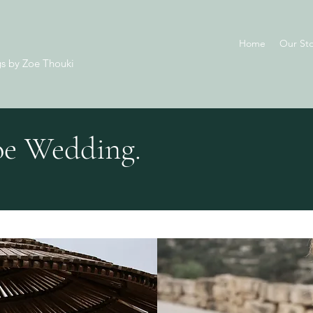
Home
Our Sto
s by Zoe Thouki
e Wedding.