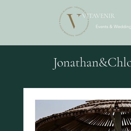
VITAVENIR
Events & Wedding
Jonathan&Chlo