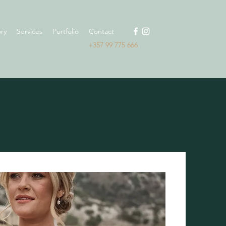
ry
Services
Portfolio
Contact
+357 99 775 666