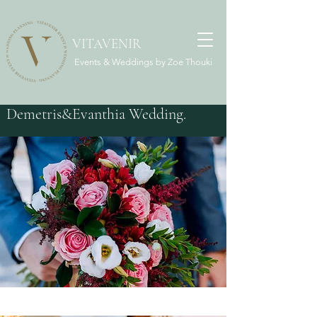
VITAVENIR
Events & Weddings by Zoe Thouki
Demetris&Evanthia Wedding.