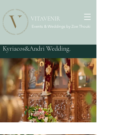
VITAVENIR
Events & Weddings by Zoe Thouki
Kyriacos&Andri Wedding.